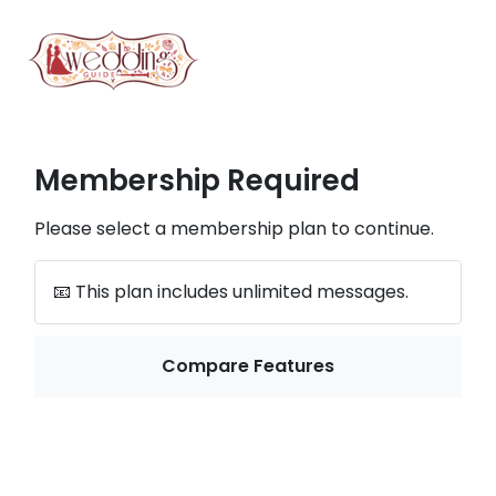
Membership Required
Please select a membership plan to continue.
📧 This plan includes unlimited messages.
Compare Features